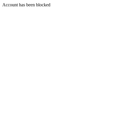
Account has been blocked