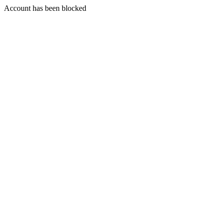
Account has been blocked