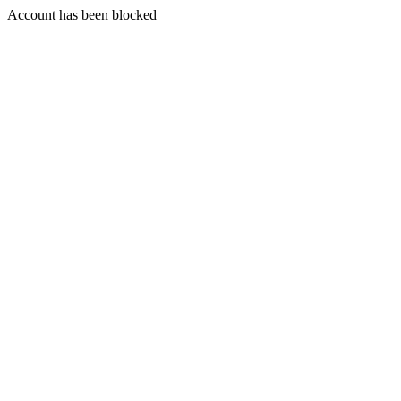
Account has been blocked